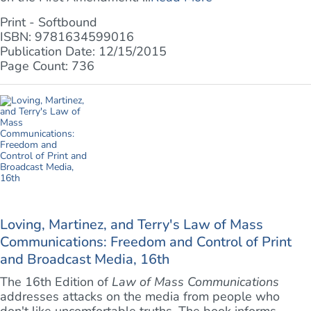
Print - Softbound
ISBN: 9781634599016
Publication Date: 12/15/2015
Page Count: 736
Loving, Martinez, and Terry's Law of Mass
Communications: Freedom and Control of Print
and Broadcast Media, 16th
The 16th Edition of
Law of Mass Communications
addresses attacks on the media from people who