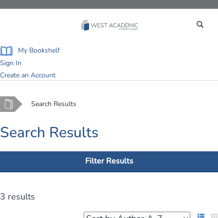
Toggle
navigation
My Bookshelf
Sign In
Create an Account
Home
Search Results
Search Results
Filter Results
3 results
List