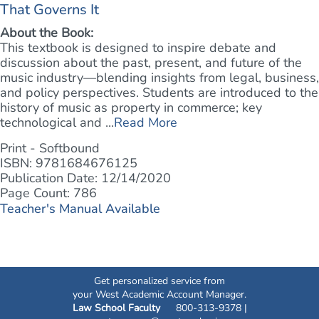
That Governs It
About the Book:
This textbook is designed to inspire debate and
discussion about the past, present, and future of the
music industry—blending insights from legal, business,
and policy perspectives. Students are introduced to the
history of music as property in commerce; key
technological and ...
Read More
Print - Softbound
ISBN: 9781684676125
Publication Date: 12/14/2020
Page Count: 786
Teacher's Manual Available
Get personalized service from
your West Academic Account Manager.
Law School Faculty
800-313-9378 |