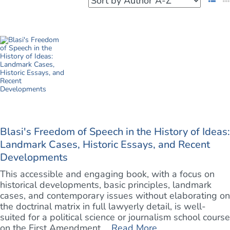
Blasi's Freedom of Speech in the History of Ideas:
Landmark Cases, Historic Essays, and Recent
Developments
This accessible and engaging book, with a focus on
historical developments, basic principles, landmark
cases, and contemporary issues without elaborating on
the doctrinal matrix in full lawyerly detail, is well-
suited for a political science or journalism school course
on the First Amendment. ...
Read More