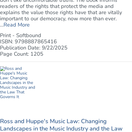
don't like uncomfortable truths. The book informs
readers of the rights that protect the media and
explains the value those rights have that are vitally
important to our democracy, now more than ever.
...
Read More
Print - Softbound
ISBN: 9798887865416
Publication Date: 9/22/2025
Page Count: 1205
Ross and Huppe's Music Law: Changing
Landscapes in the Music Industry and the Law