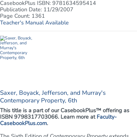
CasebookPlus ISBN: 9781634595414
Publication Date: 11/29/2007
Page Count: 1361
Teacher's Manual Available
Saxer, Boyack, Jefferson, and Murray's
Contemporary Property, 6th
This title is a part of our CasebookPlus™ offering as
ISBN 9798317703066. Learn more at
Faculty-
CasebookPlus.com
.
The Sixth Edition of
Contemporary Property
extends