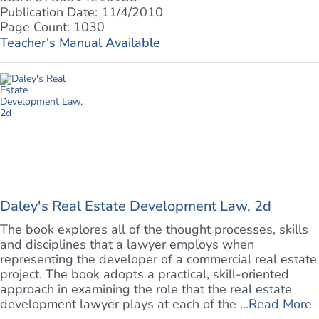
Publication Date: 11/4/2010
Page Count: 1030
Teacher's Manual Available
Daley's Real Estate Development Law, 2d
The book explores all of the thought processes, skills
and disciplines that a lawyer employs when
representing the developer of a commercial real estate
project. The book adopts a practical, skill-oriented
approach in examining the role that the real estate
development lawyer plays at each of the ...
Read More