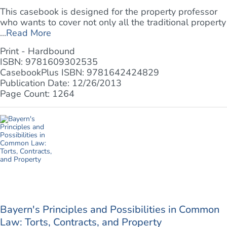
This casebook is designed for the property professor
who wants to cover not only all the traditional property
...
Read More
Print - Hardbound
ISBN: 9781609302535
CasebookPlus ISBN: 9781642424829
Publication Date: 12/26/2013
Page Count: 1264
Bayern's Principles and Possibilities in Common
Law: Torts, Contracts, and Property