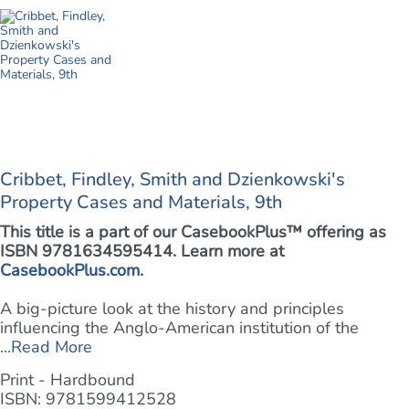
Cribbet, Findley, Smith and Dzienkowski's
Property Cases and Materials, 9th
This title is a part of our CasebookPlus™ offering as
ISBN 9781634595414. Learn more at
CasebookPlus.com
.
A big-picture look at the history and principles
influencing the Anglo-American institution of the
...
Read More
Print - Hardbound
ISBN: 9781599412528