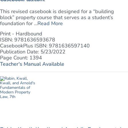
This revised casebook is designed for a “building
block” property course that serves as a student’s
foundation for ...
Read More
Print - Hardbound
ISBN: 9781636593678
CasebookPlus ISBN: 9781636597140
Publication Date: 5/23/2022
Page Count: 1394
Teacher's Manual Available