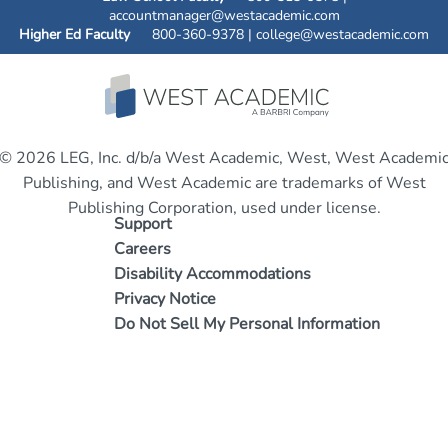
accountmanager@westacademic.com
Higher Ed Faculty
800-360-9378 |
college@westacademic.com
© 2026 LEG, Inc. d/b/a West Academic, West, West Academi
Publishing, and West Academic are trademarks of West
Publishing Corporation, used under license.
Support
Careers
Disability Accommodations
Privacy Notice
Do Not Sell My Personal Information