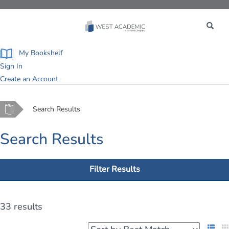
Toggle
navigation
My Bookshelf
Sign In
Create an Account
Home
Search Results
Search Results
Filter Results
33 results
List