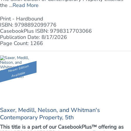
the ...
Read More
Print - Hardbound
ISBN: 9798892099776
CasebookPlus ISBN: 9798317703066
Publication Date: 8/17/2026
Page Count: 1266
Newer Edition
Available
Saxer, Medill, Nelson, and Whitman's
Contemporary Property, 5th
This title is a part of our CasebookPlus™ offering as