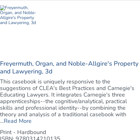
Freyermuth, Organ, and Noble-Allgire's Property
and Lawyering, 3d
This casebook is uniquely responsive to the
suggestions of CLEA's Best Practices and Carnegie's
Educating Lawyers. It integrates Carnegie's three
apprenticeships--the cognitive/analytical, practical
skills and professional identity--by combining the
theory and analysis of a traditional casebook with
...
Read More
Print - Hardbound
ISBN: 9780314210135