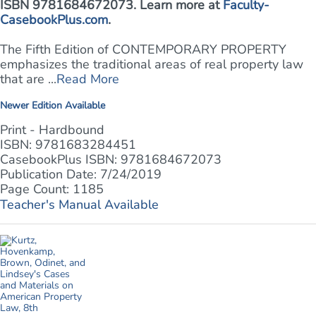
ISBN 9781684672073. Learn more at
Faculty-
CasebookPlus.com
.
The Fifth Edition of CONTEMPORARY PROPERTY
emphasizes the traditional areas of real property law
that are ...
Read More
Newer Edition Available
Print - Hardbound
ISBN: 9781683284451
CasebookPlus ISBN: 9781684672073
Publication Date: 7/24/2019
Page Count: 1185
Teacher's Manual Available