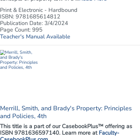
Print & Electronic - Hardbound
ISBN: 9781685614812
Publication Date: 3/4/2024
Page Count: 995
Teacher's Manual Available
Merrill, Smith, and Brady's Property: Principles
and Policies, 4th
This title is a part of our CasebookPlus™ offering as
ISBN 9781636597140. Learn more at
Faculty-
CasebookPlus.com
.