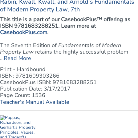
Rabin, Kwall, Kwall, and Arnold's Fundamentals
of Modern Property Law, 7th
This title is a part of our CasebookPlus™ offering as
ISBN 9781683288251. Learn more at
CasebookPlus.com
.
The Seventh Edition of
Fundamentals of Modern
Property Law
retains the highly successful problem
...
Read More
Print - Hardbound
ISBN: 9781609303266
CasebookPlus ISBN: 9781683288251
Publication Date: 3/17/2017
Page Count: 1536
Teacher's Manual Available