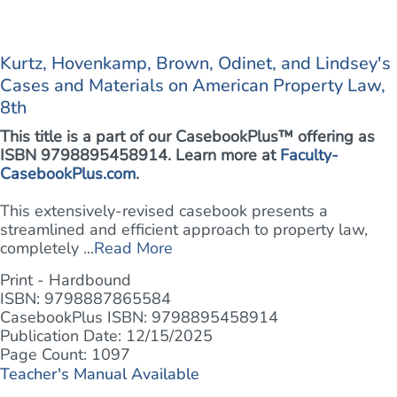
Kurtz, Hovenkamp, Brown, Odinet, and Lindsey's
Cases and Materials on American Property Law,
8th
This title is a part of our CasebookPlus™ offering as
ISBN 9798895458914. Learn more at
Faculty-
CasebookPlus.com
.
This extensively-revised casebook presents a
streamlined and efficient approach to property law,
completely ...
Read More
Print - Hardbound
ISBN: 9798887865584
CasebookPlus ISBN: 9798895458914
Publication Date: 12/15/2025
Page Count: 1097
Teacher's Manual Available