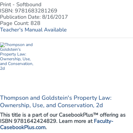
Print - Softbound
ISBN: 9781683281269
Publication Date: 8/16/2017
Page Count: 828
Teacher's Manual Available
Thompson and Goldstein's Property Law:
Ownership, Use, and Conservation, 2d
This title is a part of our CasebookPlus™ offering as
ISBN 9781642424829. Learn more at
Faculty-
CasebookPlus.com
.