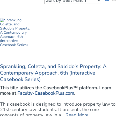
Sprankling, Coletta, and Salcido's Property: A
Contemporary Approach, 6th (Interactive
Casebook Series)
This title utilizes the CasebookPlus™ platform. Learn
more at
Faculty-CasebookPlus.com
.
This casebook is designed to introduce property law to
21st-century law students. It presents the core
concepts of property law in a ...
Read More