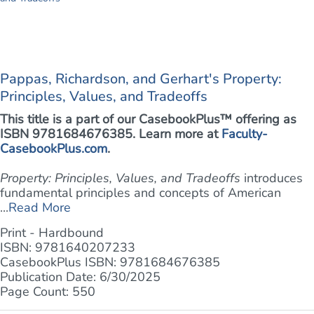
Pappas, Richardson, and Gerhart's Property:
Principles, Values, and Tradeoffs
This title is a part of our CasebookPlus™ offering as
ISBN 9781684676385. Learn more at
Faculty-
CasebookPlus.com
.
Property: Principles, Values, and Tradeoffs
introduces
fundamental principles and concepts of American
...
Read More
Print - Hardbound
ISBN: 9781640207233
CasebookPlus ISBN: 9781684676385
Publication Date: 6/30/2025
Page Count: 550