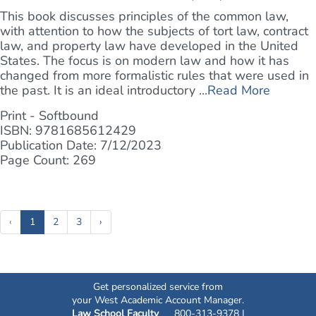
This book discusses principles of the common law,
with attention to how the subjects of tort law, contract
law, and property law have developed in the United
States. The focus is on modern law and how it has
changed from more formalistic rules that were used in
the past. It is an ideal introductory ...
Read More
Print - Softbound
ISBN: 9781685612429
Publication Date: 7/12/2023
Page Count: 269
(current)
‹
1
2
3
›
Get personalized service from
your West Academic Account Manager.
Law School Faculty
800-313-9378 |