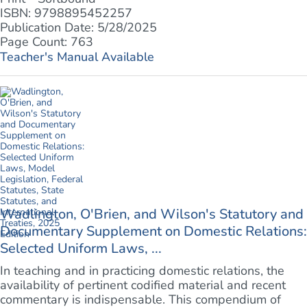
ISBN: 9798895452257
Publication Date: 5/28/2025
Page Count: 763
Teacher's Manual Available
Wadlington, O'Brien, and Wilson's Statutory and
Documentary Supplement on Domestic Relations:
Selected Uniform Laws, ...
In teaching and in practicing domestic relations, the
availability of pertinent codified material and recent
commentary is indispensable. This compendium of