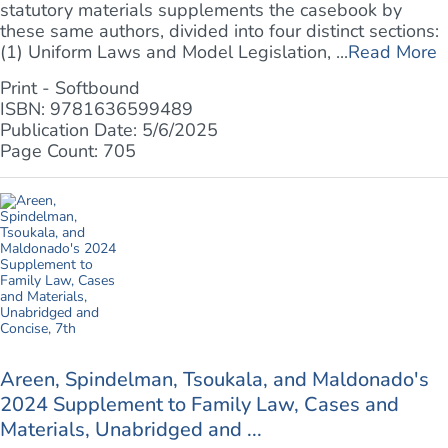
statutory materials supplements the casebook by
these same authors, divided into four distinct sections:
(1) Uniform Laws and Model Legislation, ...
Read More
Print - Softbound
ISBN: 9781636599489
Publication Date: 5/6/2025
Page Count: 705
Areen, Spindelman, Tsoukala, and Maldonado's
2024 Supplement to Family Law, Cases and
Materials, Unabridged and ...