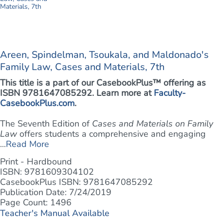
Areen, Spindelman, Tsoukala, and Maldonado's
Family Law, Cases and Materials, 7th
This title is a part of our CasebookPlus™ offering as
ISBN 9781647085292. Learn more at
Faculty-
CasebookPlus.com
.
The Seventh Edition of
Cases and Materials on Family
Law
offers students a comprehensive and engaging
...
Read More
Print - Hardbound
ISBN: 9781609304102
CasebookPlus ISBN: 9781647085292
Publication Date: 7/24/2019
Page Count: 1496
Teacher's Manual Available