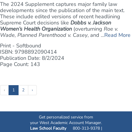
The 2024 Supplement captures major family law
developments since the publication of the main text.
These include edited versions of recent headlining
Supreme Court decisions like
Dobbs v. Jackson
Women’s Health Organization
(overturning
Roe v.
Wade, Planned Parenthood v. Casey
, and ...
Read More
Print - Softbound
ISBN: 9798892090414
Publication Date: 8/2/2024
Page Count: 143
(current)
‹
1
2
›
Get personalized service from
your West Academic Account Manager.
Law School Faculty
800-313-9378 |