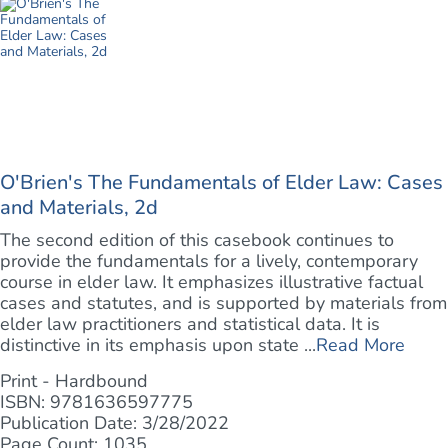
O'Brien's The Fundamentals of Elder Law: Cases
and Materials, 2d
The second edition of this casebook continues to
provide the fundamentals for a lively, contemporary
course in elder law. It emphasizes illustrative factual
cases and statutes, and is supported by materials from
elder law practitioners and statistical data. It is
distinctive in its emphasis upon state ...
Read More
Print - Hardbound
ISBN: 9781636597775
Publication Date: 3/28/2022
Page Count: 1035