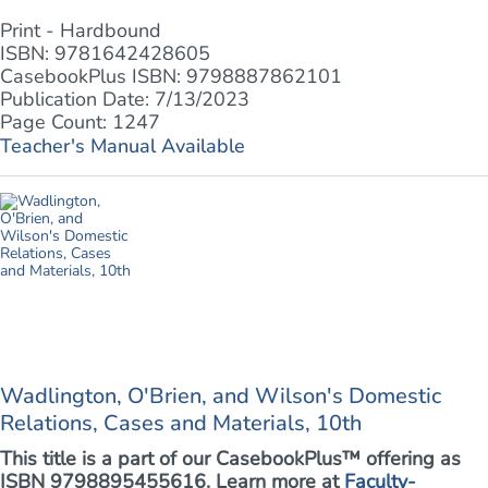
Print - Hardbound
ISBN: 9781642428605
CasebookPlus ISBN: 9798887862101
Publication Date: 7/13/2023
Page Count: 1247
Teacher's Manual Available
Wadlington, O'Brien, and Wilson's Domestic
Relations, Cases and Materials, 10th
This title is a part of our CasebookPlus™ offering as
ISBN 9798895455616. Learn more at
Faculty-