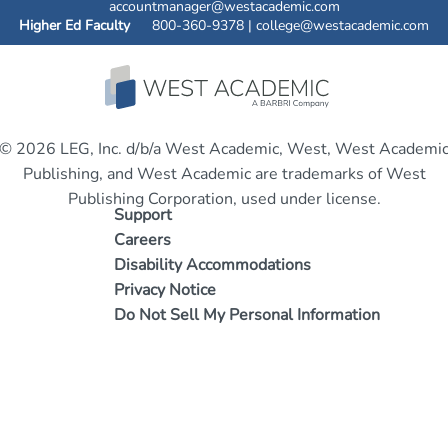
accountmanager@westacademic.com
Higher Ed Faculty
800-360-9378 |
college@westacademic.com
© 2026 LEG, Inc. d/b/a West Academic, West, West Academi
Publishing, and West Academic are trademarks of West
Publishing Corporation, used under license.
Support
Careers
Disability Accommodations
Privacy Notice
Do Not Sell My Personal Information