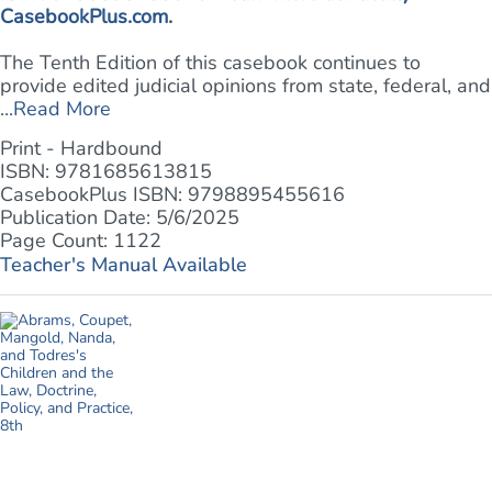
CasebookPlus.com
.
The Tenth Edition of this casebook continues to
provide edited judicial opinions from state, federal, and
...
Read More
Print - Hardbound
ISBN: 9781685613815
CasebookPlus ISBN: 9798895455616
Publication Date: 5/6/2025
Page Count: 1122
Teacher's Manual Available