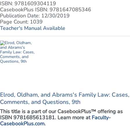
ISBN: 9781609304119
CasebookPlus ISBN: 9781647085346
Publication Date: 12/30/2019
Page Count: 1039
Teacher's Manual Available
Elrod, Oldham, and Abrams's Family Law: Cases,
Comments, and Questions, 9th
This title is a part of our CasebookPlus™ offering as
ISBN 9781685613181. Learn more at
Faculty-
CasebookPlus.com
.