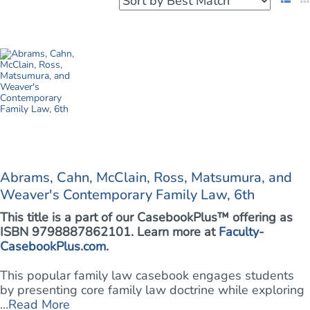
Abrams, Cahn, McClain, Ross, Matsumura, and
Weaver's Contemporary Family Law, 6th
This title is a part of our CasebookPlus™ offering as
ISBN 9798887862101. Learn more at
Faculty-
CasebookPlus.com
.
This popular family law casebook engages students
by presenting core family law doctrine while exploring
...
Read More