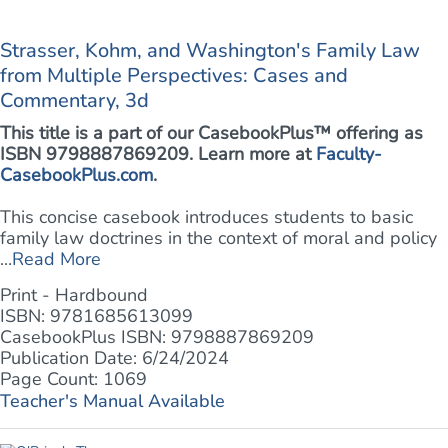
Strasser, Kohm, and Washington's Family Law
from Multiple Perspectives: Cases and
Commentary, 3d
This title is a part of our CasebookPlus™ offering as
ISBN 9798887869209. Learn more at
Faculty-
CasebookPlus.com
.
This concise casebook introduces students to basic
family law doctrines in the context of moral and policy
...
Read More
Print - Hardbound
ISBN: 9781685613099
CasebookPlus ISBN: 9798887869209
Publication Date: 6/24/2024
Page Count: 1069
Teacher's Manual Available