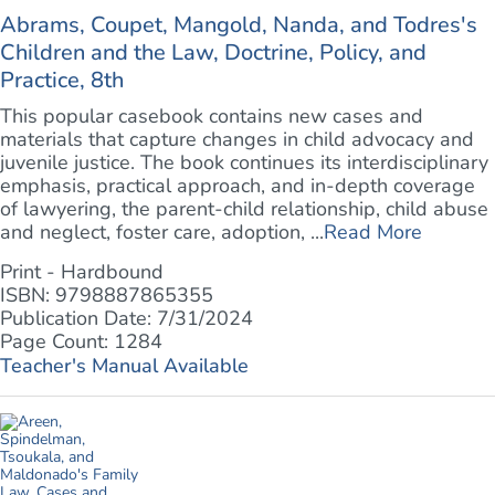
Abrams, Coupet, Mangold, Nanda, and Todres's
Children and the Law, Doctrine, Policy, and
Practice, 8th
This popular casebook contains new cases and
materials that capture changes in child advocacy and
juvenile justice. The book continues its interdisciplinary
emphasis, practical approach, and in-depth coverage
of lawyering, the parent-child relationship, child abuse
and neglect, foster care, adoption, ...
Read More
Print - Hardbound
ISBN: 9798887865355
Publication Date: 7/31/2024
Page Count: 1284
Teacher's Manual Available