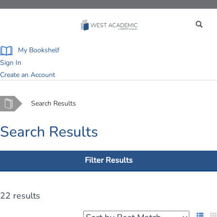
Toggle
navigation
My Bookshelf
Sign In
Create an Account
Home
Search Results
Search Results
Filter Results
22 results
List