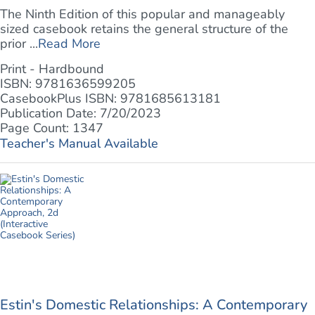
The Ninth Edition of this popular and manageably
sized casebook retains the general structure of the
prior ...
Read More
Print - Hardbound
ISBN: 9781636599205
CasebookPlus ISBN: 9781685613181
Publication Date: 7/20/2023
Page Count: 1347
Teacher's Manual Available
Estin's Domestic Relationships: A Contemporary