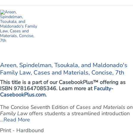
Areen, Spindelman, Tsoukala, and Maldonado's
Family Law, Cases and Materials, Concise, 7th
This title is a part of our CasebookPlus™ offering as
ISBN 9781647085346. Learn more at
Faculty-
CasebookPlus.com
.
The Concise Seventh Edition of
Cases and Materials on
Family Law
offers students a streamlined introduction
...
Read More
Print - Hardbound