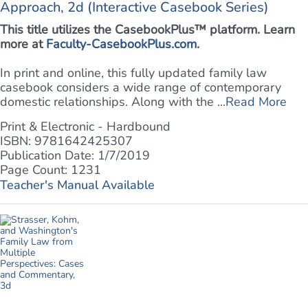
Approach, 2d (Interactive Casebook Series)
This title utilizes the CasebookPlus™ platform. Learn
more at
Faculty-CasebookPlus.com
.
In print and online, this fully updated family law
casebook considers a wide range of contemporary
domestic relationships. Along with the ...
Read More
Print & Electronic - Hardbound
ISBN: 9781642425307
Publication Date: 1/7/2019
Page Count: 1231
Teacher's Manual Available