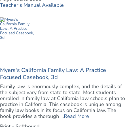
Teacher's Manual Available
Myers's California Family Law: A Practice
Focused Casebook, 3d
Family law is enormously complex, and the details of
the subject vary from state to state. Most students
enrolled in family law at California law schools plan to
practice in California. This casebook is unique among
family law books in its focus on California law. The
book provides a thorough ...
Read More
Print - Softbound