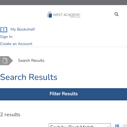
Toggle
navigation
My Bookshelf
Sign In
Create an Account
Home
Search Results
Search Results
Filter Results
2 results
List