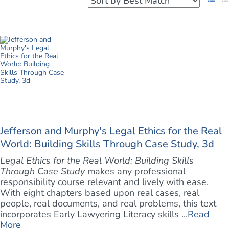
Jefferson and Murphy's Legal Ethics for the Real
World: Building Skills Through Case Study, 3d
Legal Ethics for the Real World: Building Skills
Through Case Study
makes any professional
responsibility course relevant and lively with ease.
With eight chapters based upon real cases, real
people, real documents, and real problems, this text
incorporates Early Lawyering Literacy skills ...
Read
More