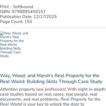
Print - Softbound
ISBN: 9798895459157
Publication Date: 12/17/2025
Page Count: 155
Way, Wood, and Marsh's Real Property for the
Real World: Building Skills Through Case Study
Attention property law professors! With eight in-depth
case studies based on real cases, real people, real
documents, and real problems,
Real Property for the
Real World
is your key to unlock the door to