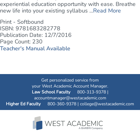
experiential education opportunity with ease. Breathe
new life into your existing syllabus ...
Read More
Print - Softbound
ISBN: 9781683282778
Publication Date: 12/7/2016
Page Count: 230
Teacher's Manual Available
Get personalized service from
your West Academic Account Manager.
Law School Faculty
800-313-9378 |
accountmanager@westacademic.com
Higher Ed Faculty
800-360-9378 |
college@westacademic.com